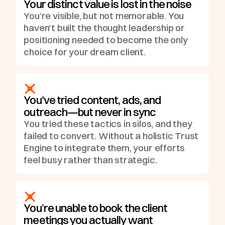
Your distinct value is lost in the noise
You’re visible, but not memorable. You
haven’t built the thought leadership or
positioning needed to become the only
choice for your dream client.
You've tried content, ads, and
outreach—but never in sync
You tried these tactics in silos, and they
failed to convert. Without a holistic Trust
Engine to integrate them, your efforts
feel busy rather than strategic.
You’re unable to book the client
meetings you actually want