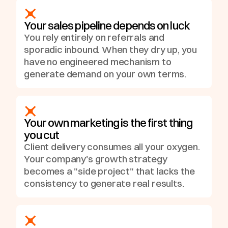
Your sales pipeline depends on luck
You rely entirely on referrals and
Blog
Growth Asset
sporadic inbound. When they dry up, you
have no engineered mechanism to
generate demand on your own terms.
Your own marketing is the first thing
you cut
Client delivery consumes all your oxygen.
Your company's growth strategy
becomes a "side project" that lacks the
consistency to generate real results.