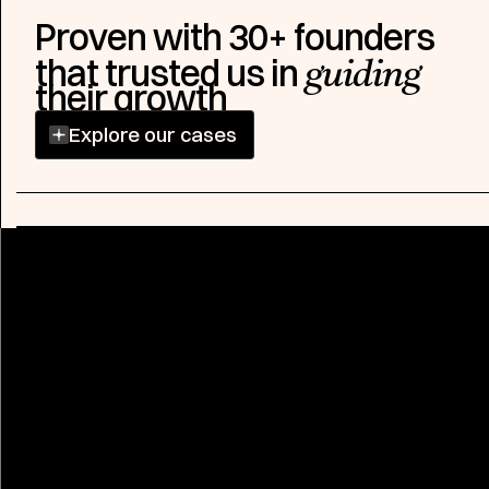
Proven with 30+ founders
that trusted us in
guiding
their growth
Explore our cases
Explore case