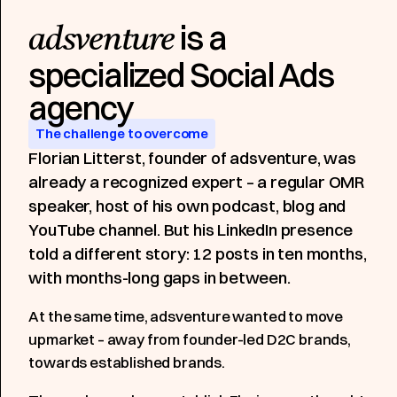
is a
adsventure
specialized Social Ads
Blog
Growth Asset
1.39M
350K
Impressions generated
People reached
agency
The challenge to overcome
Florian Litterst, founder of adsventure, was
already a recognized expert – a regular OMR
speaker, host of his own podcast, blog and
YouTube channel. But his LinkedIn presence
told a different story: 12 posts in ten months,
with months-long gaps in between.
At the same time, adsventure wanted to move
upmarket – away from founder-led D2C brands,
towards established brands.