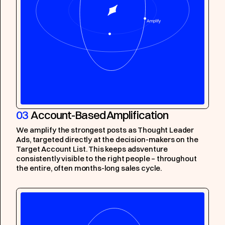
03
Account-Based Amplification
We amplify the strongest posts as Thought Leader
Ads, targeted directly at the decision-makers on the
Target Account List. This keeps adsventure
consistently visible to the right people – throughout
the entire, often months-long sales cycle.