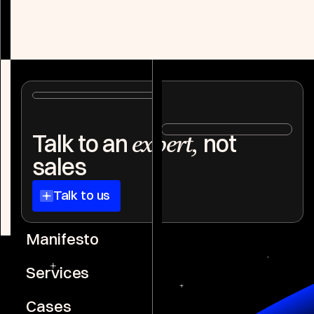
Explore case
Explore case
Niklas Götz
Co-Founder WGB
Talk to an
not
expert,
Joshua Frosch
Co-Founder WGB
sales
Talk to us
Manifesto
Services
Cases