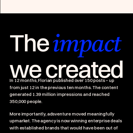
The
impact
we created
In 12 months, Florian published over 150 posts – up
from just 12 in the previous ten months. The content
generated 1.39 million impressions and reached
350,000 people.
More importantly, adsventure moved meaningfully
upmarket. The agency is now winning enterprise deals
with established brands that would have been out of