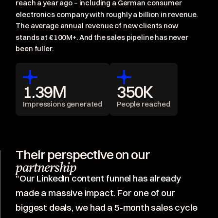
reach a year ago – including a German consumer
electronics company with roughly a billion in revenue.
The average annual revenue of new clients now
stands at €100M+. And the sales pipeline has never
been fuller.
1.39M
350K
Impressions generated
People reached
Their perspective on our
partnership
"Our LinkedIn content funnel has already
made a massive impact. For one of our
biggest deals, we had a 5-month sales cycle