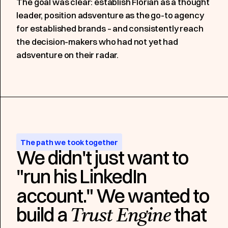
The goal was clear: establish Florian as a thought
leader, position adsventure as the go-to agency
for established brands – and consistently reach
the decision-makers who had not yet had
adsventure on their radar.
The path we took together
We didn't just want to
"run his LinkedIn
account." We wanted to
build a
that
Trust Engine