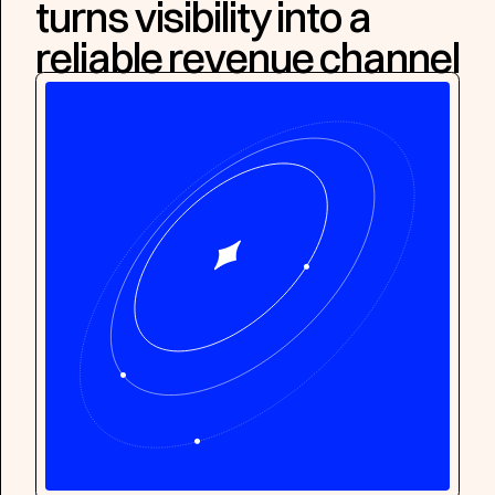
turns visibility into a
reliable revenue channel