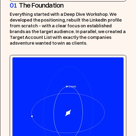
01
The Foundation
Everything started with a Deep Dive Workshop. We
developed the positioning, rebuilt the LinkedIn profile
from scratch – with a clear focus on established
brands as the target audience. In parallel, we created a
Target Account List with exactly the companies
adsventure wanted to win as clients.