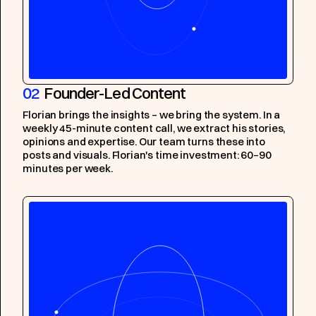
02
Founder-Led Content
Florian brings the insights – we bring the system. In a
weekly 45-minute content call, we extract his stories,
opinions and expertise. Our team turns these into
posts and visuals. Florian's time investment: 60–90
minutes per week.