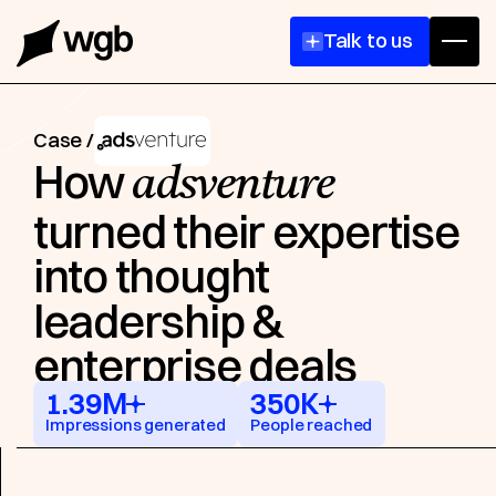
come
Talk to us
Case /
How
adsventure
turned their expertise
into thought
leadership &
enterprise deals
1.39M
350K
Impressions generated
People reached