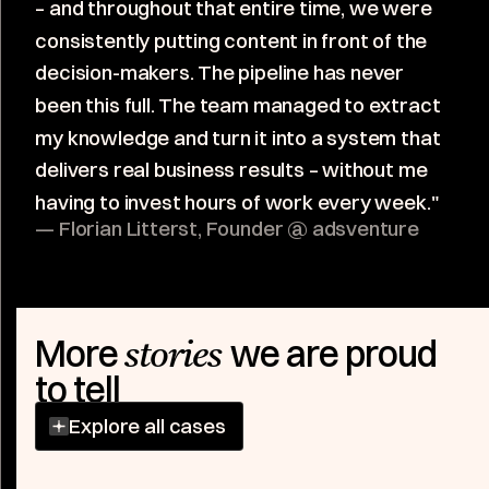
– and throughout that entire time, we were
consistently putting content in front of the
decision-makers. The pipeline has never
been this full. The team managed to extract
my knowledge and turn it into a system that
delivers real business results – without me
having to invest hours of work every week."
— Florian Litterst, Founder @ adsventure
More
we are proud
stories
to tell
Explore all cases