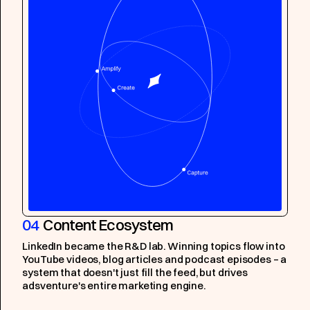
04
Content Ecosystem
LinkedIn became the R&D lab. Winning topics flow into
YouTube videos, blog articles and podcast episodes – a
system that doesn't just fill the feed, but drives
adsventure's entire marketing engine.